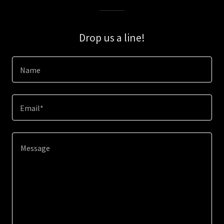
Drop us a line!
Name
Email*